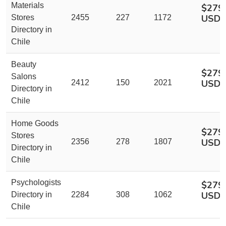
Materials
$279
USD
Stores
2455
227
1172
Directory in
Chile
Beauty
$279
Salons
USD
2412
150
2021
Directory in
Chile
Home Goods
$279
Stores
USD
2356
278
1807
Directory in
Chile
Psychologists
$279
USD
Directory in
2284
308
1062
Chile