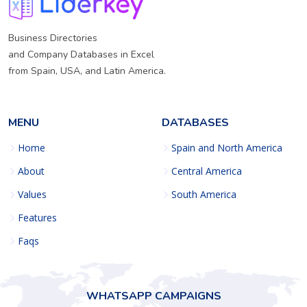
Business Directories
and Company Databases in Excel
from Spain, USA, and Latin America.
MENU
DATABASES
Home
Spain and North America
About
Central America
Values
South America
Features
Faqs
WHATSAPP CAMPAIGNS