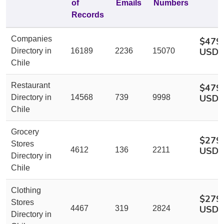
of
Emails
Numbers
Records
Companies
$479
USD
Directory in
16189
2236
15070
Chile
Restaurant
$479
USD
Directory in
14568
739
9998
Chile
Grocery
$279
Stores
USD
4612
136
2211
Directory in
Chile
Clothing
$279
Stores
USD
4467
319
2824
Directory in