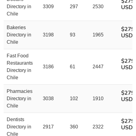
$279
USD
Directory in
3309
297
2530
Chile
Bakeries
$279
USD
Directory in
3198
93
1965
Chile
Fast Food
$279
Restaurants
USD
3186
61
2447
Directory in
Chile
Pharmacies
$279
USD
Directory in
3038
102
1910
Chile
Dentists
$279
USD
Directory in
2917
360
2322
Chile