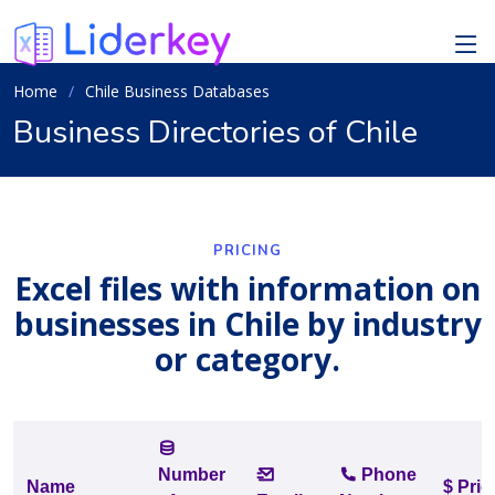
Home
Chile Business Databases
Business Directories of Chile
PRICING
Excel files with information on
businesses in Chile by industry
or category.
Number
Phone
Name
$ Pric