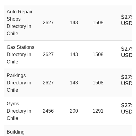
Auto Repair
$279
Shops
USD
2627
143
1508
Directory in
Chile
Gas Stations
$279
USD
Directory in
2627
143
1508
Chile
Parkings
$279
USD
Directory in
2627
143
1508
Chile
Gyms
$279
USD
Directory in
2456
200
1291
Chile
Building