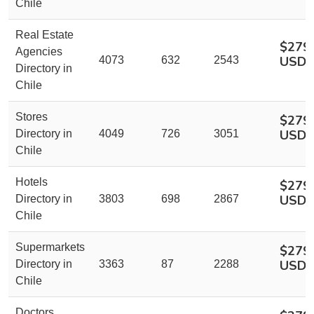
Chile
Real Estate
$279
Agencies
USD
4073
632
2543
Directory in
Chile
Stores
$279
USD
Directory in
4049
726
3051
Chile
Hotels
$279
USD
Directory in
3803
698
2867
Chile
Supermarkets
$279
USD
Directory in
3363
87
2288
Chile
Doctors