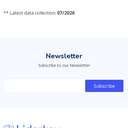
** Latest data collection:
07/2026
Newsletter
Subscribe to our Newsletter