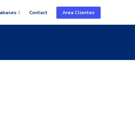
abases
Contact
Area Clientes