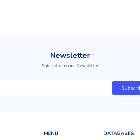
30830
226
22975
Newsletter
Subscribe to our Newsletter
MENU
DATABASES