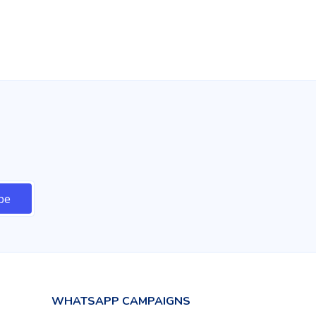
$479.00 USD
Buy
WHATSAPP CAMPAIGNS