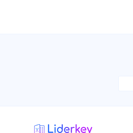
Car Washes Directory in Brazil
07/2026