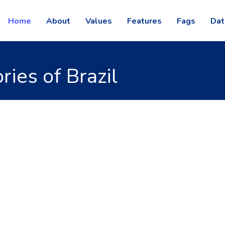
Home
About
Values
Features
Fags
Dat
ies of Brazil