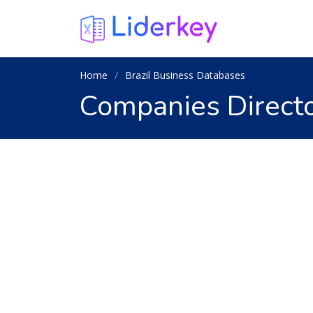
Home
Brazil Business Databases
Companies Director