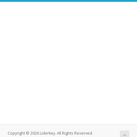
Copyright © 2026 Liderkey. All Rights Reserved.