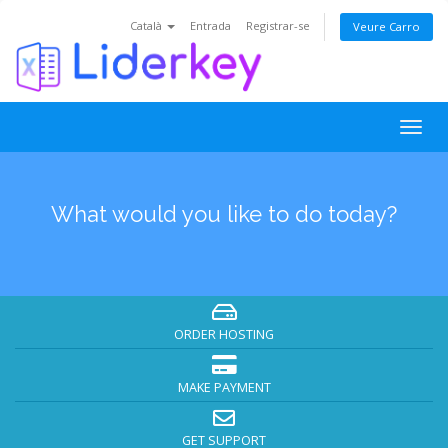
Català
Entrada
Registrar-se
Veure Carro
Togg
navig
What would you like to do today?
ORDER HOSTING
MAKE PAYMENT
GET SUPPORT