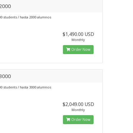
 2000
00 students / hasta 2000 alumnos
$1,490.00 USD
Monthly
Order Now
 3000
00 students / hasta 3000 alumnos
$2,049.00 USD
Monthly
Order Now