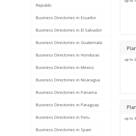
up to 1
Republic
Business Directories in Ecuador
Business Directories in El Salvador
Business Directories in Guatemala
Pla
Business Directories in Honduras
up to 2
Business Directories in Mexico
Business Directories in Nicaragua
Business Directories in Panama
Business Directories in Paraguay
Pla
Business Directories in Peru
up to 3
Business Directories in Spain