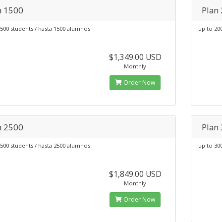
n 1500
Plan
500 students / hasta 1500 alumnos
up to 20
$1,349.00 USD
Monthly
Order Now
n 2500
Plan
500 students / hasta 2500 alumnos
up to 30
$1,849.00 USD
Monthly
Order Now