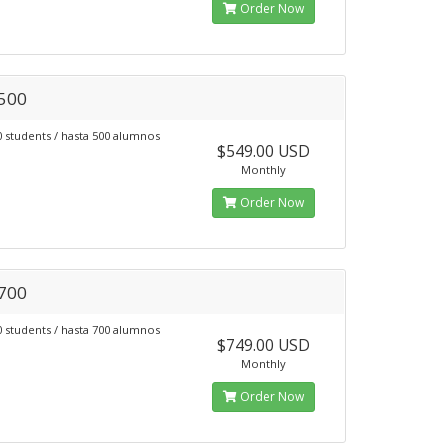
Order Now
 500
0 students / hasta 500 alumnos
$549.00 USD
Monthly
Order Now
 700
0 students / hasta 700 alumnos
$749.00 USD
Monthly
Order Now