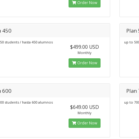
Order Now
n 450
Plan
50 students / hasta 450 alumnos
up to 50
$499.00 USD
Monthly
Order Now
n 600
Plan
00 students / hasta 600 alumnos
up to 70
$649.00 USD
Monthly
Order Now