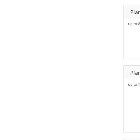
Pla
up to 8
Pla
up to 1