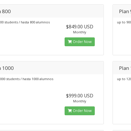
n 800
Plan
00 students / hasta 800 alumnos
up to 90
$849.00 USD
Monthly
Order Now
n 1000
Plan
000 students / hasta 1000 alumnos
up to 12
$999.00 USD
Monthly
Order Now