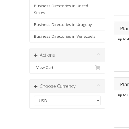
Business Directories in United
States
Business Directories in Uruguay
Pla
Business Directories in Venezuela
up to 4
Actions
View Cart
Pla
Choose Currency
up to 6