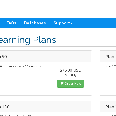
FAQs
Databases
Support
earning Plans
n 50
Plan
0 students / hasta 50 alumnos
up to 10
$75.00 USD
Monthly
Order Now
n 150
Plan