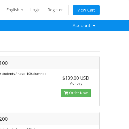
English
Login
Register
View Cart
Account
 100
0 students / hasta 100 alumnos
$139.00 USD
Monthly
Order Now
 200