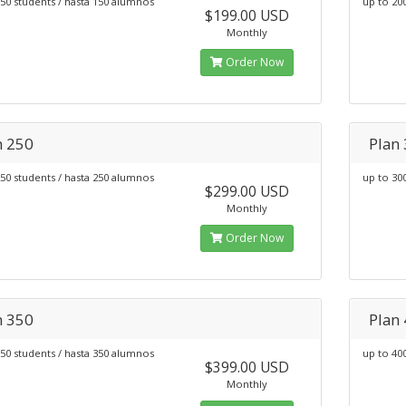
50 students / hasta 150 alumnos
up to 20
$199.00 USD
Monthly
Order Now
n 250
Plan
50 students / hasta 250 alumnos
up to 30
$299.00 USD
Monthly
Order Now
n 350
Plan
50 students / hasta 350 alumnos
up to 40
$399.00 USD
Monthly