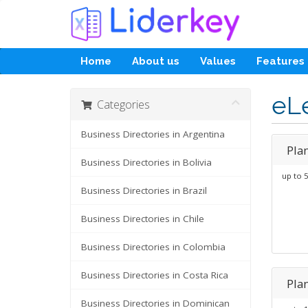
Home
About us
Values
Features
eL
Categories
Business Directories in Argentina
Pla
Business Directories in Bolivia
up to 5
Business Directories in Brazil
Business Directories in Chile
Business Directories in Colombia
Business Directories in Costa Rica
Pla
Business Directories in Dominican