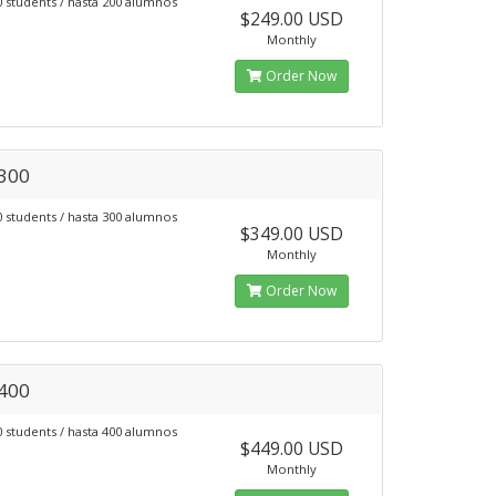
0 students / hasta 200 alumnos
$249.00 USD
Monthly
Order Now
 300
0 students / hasta 300 alumnos
$349.00 USD
Monthly
Order Now
 400
0 students / hasta 400 alumnos
$449.00 USD
Monthly