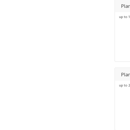
Pla
up to 1
Pla
up to 2