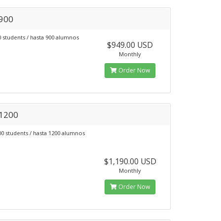
 900
0 students / hasta 900 alumnos
$949.00 USD
Monthly
Order Now
 1200
00 students / hasta 1200 alumnos
$1,190.00 USD
Monthly
Order Now