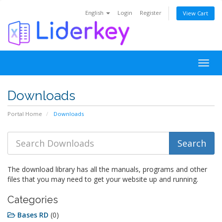
English
Login
Register
View Cart
Togg
navig
Downloads
Portal Home
Downloads
The download library has all the manuals, programs and other
files that you may need to get your website up and running.
Categories
Bases RD
(0)