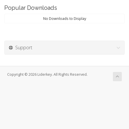
Popular Downloads
No Downloads to Display
Support
Copyright © 2026 Liderkey. All Rights Reserved.