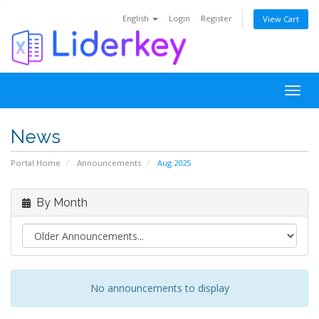
English
Login
Register
View Cart
Togg
navig
News
Portal Home
Announcements
Aug 2025
By Month
No announcements to display