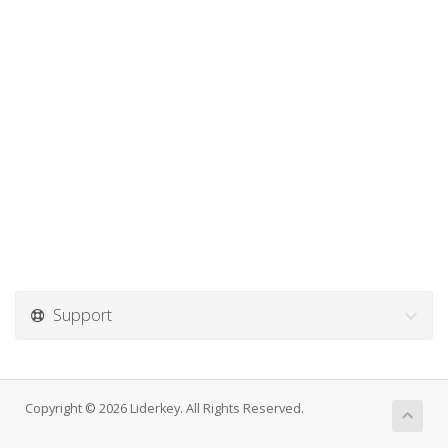
Support
Copyright © 2026 Liderkey. All Rights Reserved.