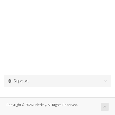
Support
Copyright © 2026 Liderkey. All Rights Reserved.