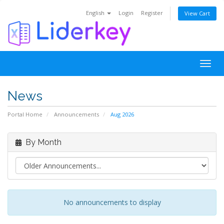
English
Login
Register
View Cart
Togg
navig
News
Portal Home
Announcements
Aug 2026
By Month
No announcements to display