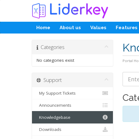
Home
About us
Values
Features
Kn
Categories
No categories exist
Portal H
Support
My Support Tickets
Cat
Announcements
Knowledgebase
Downloads