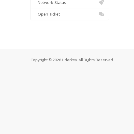
Network Status
Open Ticket
Copyright © 2026 Liderkey. All Rights Reserved.