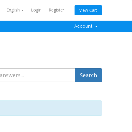
English
Login
Register
View Cart
Account