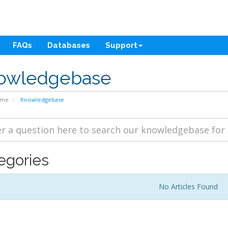
FAQs
Databases
Support
owledgebase
ome
Knowledgebase
egories
No Articles Found