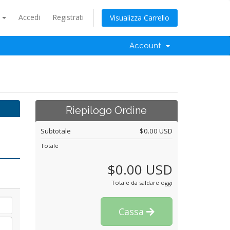
o
Accedi
Registrati
Visualizza Carrello
Account
Riepilogo Ordine
Subtotale
$0.00 USD
Totale
$0.00 USD
Totale da saldare oggi
Cassa