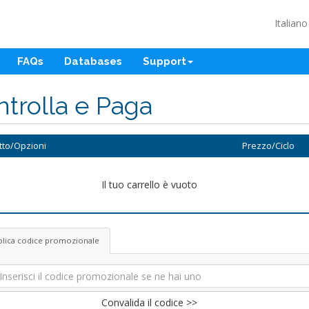
Italian
FAQs
Databases
Support
trolla e Paga
tto/Opzioni
Prezzo/Ciclo
Il tuo carrello è vuoto
plica codice promozionale
Convalida il codice >>