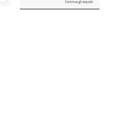
Continua gli acquisti