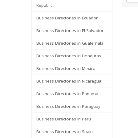
Republic
Business Directories in Ecuador
Business Directories in El Salvador
Business Directories in Guatemala
Business Directories in Honduras
Business Directories in Mexico
Business Directories in Nicaragua
Business Directories in Panama
Business Directories in Paraguay
Business Directories in Peru
Business Directories in Spain