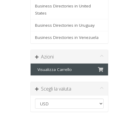
Business Directories in United
States
Business Directories in Uruguay
Business Directories in Venezuela
Azioni
Visualizza Carrello
Scegli la valuta