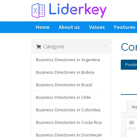
Home
About us
Values
Features
Con
Categorie
Business Directories in Argentina
Prodo
Business Directories in Bolivia
Business Directories in Brazil
Business Directories in Chile
Ap
Business Directories in Colombia
Business Directories in Costa Rica
Business Directories in Dominican